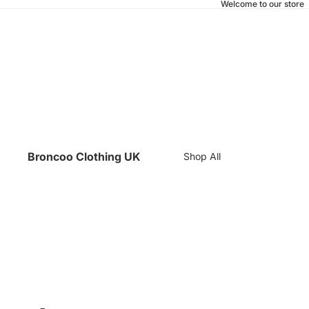
Welcome to our store
Broncoo Clothing UK
Shop All