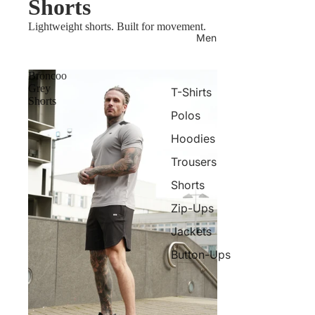
Shorts
Lightweight shorts. Built for movement.
Men
Broncoo
Grey
T-Shirts
Shorts
Polos
Hoodies
Trousers
Shorts
Zip-Ups
Jackets
Button-Ups