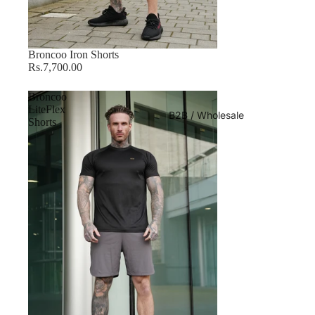
Sold out
Broncoo Iron Shorts
Rs.7,700.00
Broncoo
LiteFlex
B2B / Wholesale
Shorts