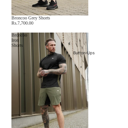
Sold out
Broncoo Grey Shorts
Rs.7,700.00
Broncoo
Iron
Shorts
Button-Ups