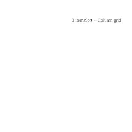
3 items
Column grid
Sort