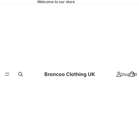
Welcome to our store
Broncoo Clothing UK
Shop All