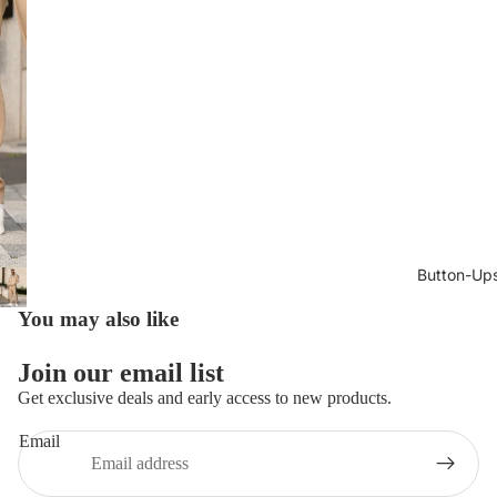
Button-Up
You may also like
Join our email list
Get exclusive deals and early access to new products.
Email
Privacy policy