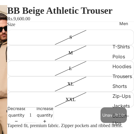
BB Beige Athletic Trouser
Rs.9,600.00
Men
Size
S
T-Shirts
M
Polos
Hoodies
L
Trousers
XL
Shorts
Zip-Ups
XXL
Jackets
Decrease
Increase
quantity
quantity
Unavailable
Button-
Ups
Tapered fit, premium fabric. Zipper pockets and ribbed hems.