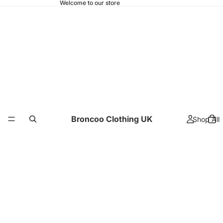
Welcome to our store
Broncoo Clothing UK
Shop All