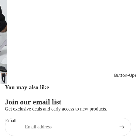
Button-Up
You may also like
Join our email list
Get exclusive deals and early access to new products.
Email
Privacy policy