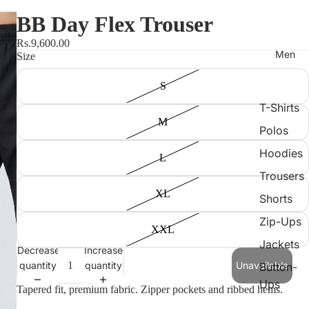
BB Day Flex Trouser
Rs.9,600.00
Men
Size
S
T-Shirts
M
Polos
Hoodies
L
Trousers
XL
Shorts
Zip-Ups
XXL
Jackets
Decrease
Increase
quantity
quantity
Unavailable
Button-
Ups
Tapered fit, premium fabric. Zipper pockets and ribbed hems.