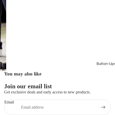
Button-Up
You may also like
Join our email list
Get exclusive deals and early access to new products.
Email
Privacy policy