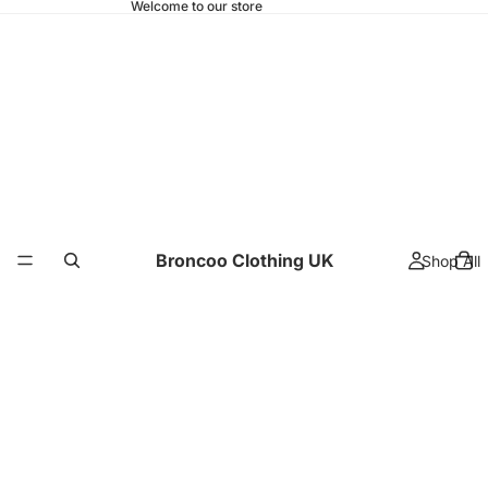
Welcome to our store
Broncoo Clothing UK
Shop All