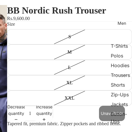
BB Nordic Rush Trouser
Rs.9,600.00
Men
Size
S
T-Shirts
M
Polos
Hoodies
L
Trousers
XL
Shorts
Zip-Ups
XXL
Jackets
Decrease
Increase
quantity
quantity
Unavailable
Button-
Ups
Tapered fit, premium fabric. Zipper pockets and ribbed hems.