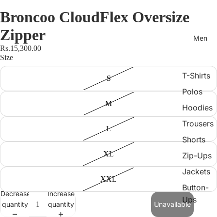
Broncoo CloudFlex Oversize
Zipper
Men
Rs.15,300.00
Size
T-Shirts
S
Polos
M
Hoodies
Trousers
L
Shorts
XL
Zip-Ups
Jackets
XXL
Button-
Decrease
Increase
Ups
quantity
quantity
Unavailable