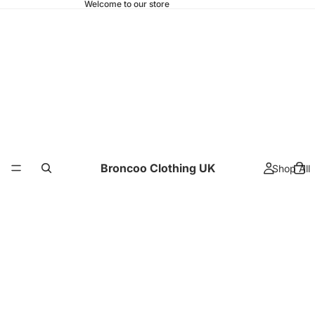
Welcome to our store
Broncoo Clothing UK
Shop All