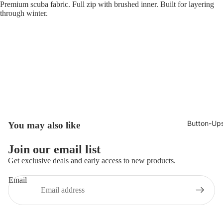
Premium scuba fabric. Full zip with brushed inner. Built for layering
through winter.
Button-Up
You may also like
Join our email list
Get exclusive deals and early access to new products.
Email
Privacy policy
© 2026
Broncoo Clothing UK
,
Powered by Shopify
Terms and Policies