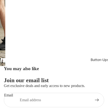
Button-Up
You may also like
Join our email list
Get exclusive deals and early access to new products.
Email
Privacy policy