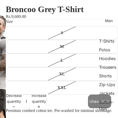
Broncoo Grey T-Shirt
Rs.9,600.00
Men
Size
S
T-Shirts
M
Polos
Hoodies
L
Trousers
XL
Shorts
Zip-Ups
XXL
Jackets
Decrease
Increase
quantity
quantity
Unavailable
Button-
Ups
Premium combed cotton tee. Pre-washed for minimal shrinkage.