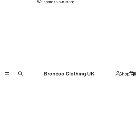
Welcome to our store
Broncoo Clothing UK
Shop All