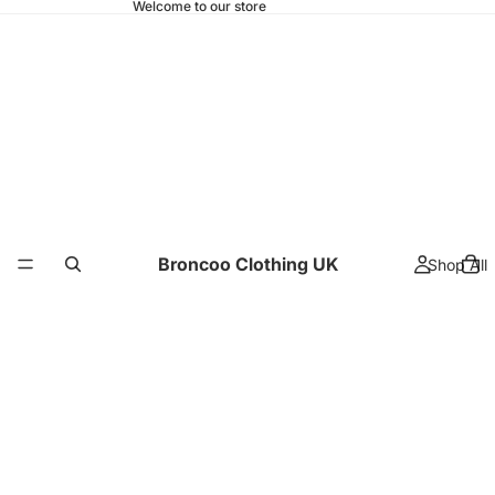
Welcome to our store
Broncoo Clothing UK
Shop All