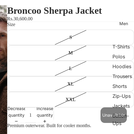
Broncoo Sherpa Jacket
Rs.30,600.00
Men
Size
S
T-Shirts
M
Polos
Hoodies
L
Trousers
XL
Shorts
Zip-Ups
XXL
Jackets
Decrease
Increase
quantity
quantity
Unavailable
Button-
Ups
Premium outerwear. Built for cooler months.