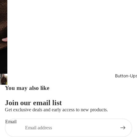
Button-Up
You may also like
Join our email list
Get exclusive deals and early access to new products.
Email
Privacy policy