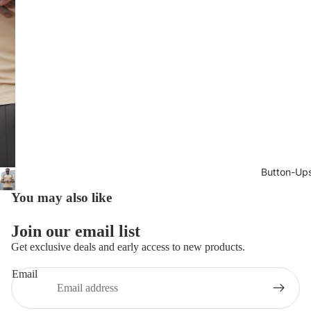
Button-Up
You may also like
Join our email list
Get exclusive deals and early access to new products.
Email
Privacy policy