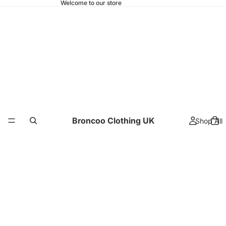
Welcome to our store
Broncoo Clothing UK
Shop All