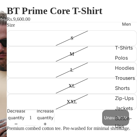
BT Prime Core T-Shirt
Rs.9,600.00
Men
Size
S
T-Shirts
M
Polos
Hoodies
L
Trousers
XL
Shorts
Zip-Ups
XXL
Jackets
Decrease
Increase
quantity
quantity
Unavailable
Button-
Ups
Premium combed cotton tee. Pre-washed for minimal shrinkage.