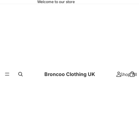
Welcome to our store
Broncoo Clothing UK
Shop All