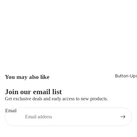
Button-Up
You may also like
Join our email list
Get exclusive deals and early access to new products.
Email
Privacy policy
© 2026
Broncoo Clothing UK
,
Powered by Shopify
Terms and Policies