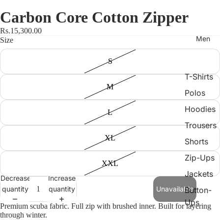
Carbon Core Cotton Zipper
Rs.15,300.00
Men
Size
S
T-Shirts
M
Polos
Hoodies
L
Trousers
XL
Shorts
Zip-Ups
XXL
Jackets
Decrease
Increase
quantity
quantity
Unavailable
Button-
Ups
Premium scuba fabric. Full zip with brushed inner. Built for layering
through winter.